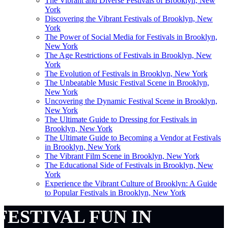
The Vibrant and Diverse Festivals of Brooklyn, New
York
Discovering the Vibrant Festivals of Brooklyn, New
York
The Power of Social Media for Festivals in Brooklyn,
New York
The Age Restrictions of Festivals in Brooklyn, New
York
The Evolution of Festivals in Brooklyn, New York
The Unbeatable Music Festival Scene in Brooklyn,
New York
Uncovering the Dynamic Festival Scene in Brooklyn,
New York
The Ultimate Guide to Dressing for Festivals in
Brooklyn, New York
The Ultimate Guide to Becoming a Vendor at Festivals
in Brooklyn, New York
The Vibrant Film Scene in Brooklyn, New York
The Educational Side of Festivals in Brooklyn, New
York
Experience the Vibrant Culture of Brooklyn: A Guide
to Popular Festivals in Brooklyn, New York
FESTIVAL FUN IN