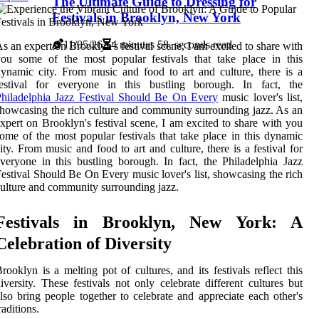
The Ultimate Guide to Dressing for
Festivals in Brooklyn, New York
11/05/26
4 minutes 58, seconds read
s an expert on Brooklyn's festival scene, I am excited to share with
ou some of the most popular festivals that take place in this
ynamic city. From music and food to art and culture, there is a
festival for everyone in this bustling borough. In fact, the
hiladelphia Jazz Festival Should Be On Every
music lover's list,
howcasing the rich culture and community surrounding jazz. As an
xpert on Brooklyn's festival scene, I am excited to share with you
ome of the most popular festivals that take place in this dynamic
ity. From music and food to art and culture, there is a festival for
veryone in this bustling borough. In fact, the Philadelphia Jazz
estival Should Be On Every music lover's list, showcasing the rich
ulture and community surrounding jazz.
Festivals in Brooklyn, New York: A
Celebration of Diversity
rooklyn is a melting pot of cultures, and its festivals reflect this
iversity. These festivals not only celebrate different cultures but
lso bring people together to celebrate and appreciate each other's
raditions.