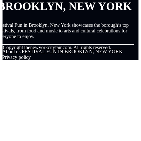
BROOKLYN, NEW YORK
estival Fun in Brooklyn, New York showcases the borough’s top
estivals, from food and music to arts and cultural celebrations for
veryone to enjoy.
© Copyright
thenewyorkcityfair.com. All rights reserved.
About us FESTIVAL FUN IN BROOKLYN, NEW YORK
Privacy policy