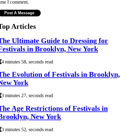
ime I comment.
Top Articles
The Ultimate Guide to Dressing for
Festivals in Brooklyn, New York
4 minutes 58, seconds read
The Evolution of Festivals in Brooklyn,
New York
3 minutes 27, seconds read
The Age Restrictions of Festivals in
Brooklyn, New York
3 minutes 52, seconds read