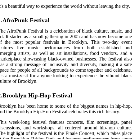
t's a beautiful way to experience the world without leaving the city.
1.AfroPunk Festival
he AfroPunk Festival is a celebration of black culture, music, and
rt. It started as a small gathering in 2005 and has now become one
of the most popular festivals in Brooklyn. This two-day event
features live music performances from both established and
merging artists, as well as art installations, food vendors, and a
arketplace showcasing black-owned businesses. The festival also
as a strong message of inclusivity and diversity, making it a safe
pace for people of all backgrounds to come together and celebrate.
t's a must-visit for anyone looking to experience the vibrant black
ulture of Brooklyn.
2.Brooklyn Hip-Hop Festival
rooklyn has been home to some of the biggest names in hip-hop,
nd the Brooklyn Hip-Hop Festival celebrates this rich history.
his week-long festival features concerts, film screenings, panel
iscussions, and workshops, all centered around hip-hop culture.
he highlight of the festival is the Finale Concert, which takes place
t the Brooklyn Bridge Park and features performances from some