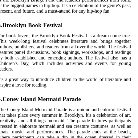
f the biggest names in hip-hop. It's a celebration of the genre's past,
resent, and future, and a must-attend for any hip-hop fan.
3.Brooklyn Book Festival
or book lovers, the Brooklyn Book Festival is a dream come true.
his week-long festival celebrates literature and brings together
uthors, publishers, and readers from all over the world. The festival
eatures panel discussions, book signings, workshops, and readings
y both established and emerging authors. The festival also has a
hildren's Day, which includes activities and events for young
eaders.
t's a great way to introduce children to the world of literature and
nspire a love for reading.
4.Coney Island Mermaid Parade
he Coney Island Mermaid Parade is a unique and colorful festival
hat takes place every summer in Brooklyn. It's a celebration of art,
reativity, and all things mermaid. The parade features participants
ressed in elaborate mermaid and sea creature costumes, as well as
loats, music, and performances. The parade ends at the beach,
here participants can take a dip in the ocean dressed in their