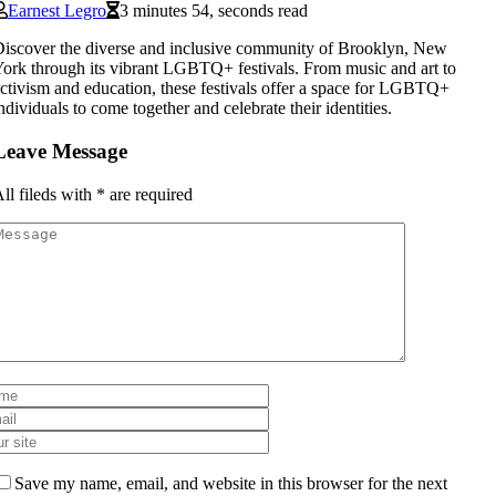
Earnest Legro
3 minutes 54, seconds read
iscover the diverse and inclusive community of Brooklyn, New
ork through its vibrant LGBTQ+ festivals. From music and art to
ctivism and education, these festivals offer a space for LGBTQ+
ndividuals to come together and celebrate their identities.
Leave Message
ll fileds with
*
are required
Save my name, email, and website in this browser for the next