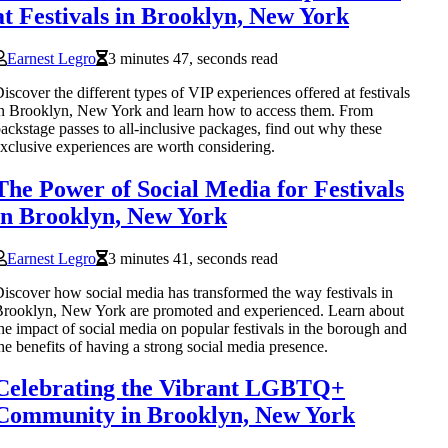
at Festivals in Brooklyn, New York
Earnest Legro
3 minutes 47, seconds read
iscover the different types of VIP experiences offered at festivals
n Brooklyn, New York and learn how to access them. From
ackstage passes to all-inclusive packages, find out why these
xclusive experiences are worth considering.
The Power of Social Media for Festivals
in Brooklyn, New York
Earnest Legro
3 minutes 41, seconds read
iscover how social media has transformed the way festivals in
rooklyn, New York are promoted and experienced. Learn about
he impact of social media on popular festivals in the borough and
he benefits of having a strong social media presence.
Celebrating the Vibrant LGBTQ+
Community in Brooklyn, New York