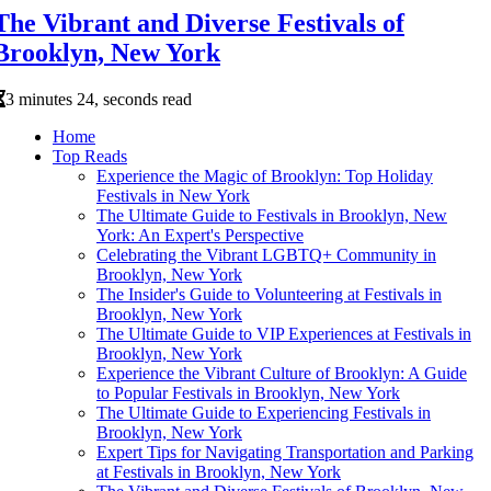
The Vibrant and Diverse Festivals of
Brooklyn, New York
3 minutes 24, seconds read
Home
Top Reads
Experience the Magic of Brooklyn: Top Holiday
Festivals in New York
The Ultimate Guide to Festivals in Brooklyn, New
York: An Expert's Perspective
Celebrating the Vibrant LGBTQ+ Community in
Brooklyn, New York
The Insider's Guide to Volunteering at Festivals in
Brooklyn, New York
The Ultimate Guide to VIP Experiences at Festivals in
Brooklyn, New York
Experience the Vibrant Culture of Brooklyn: A Guide
to Popular Festivals in Brooklyn, New York
The Ultimate Guide to Experiencing Festivals in
Brooklyn, New York
Expert Tips for Navigating Transportation and Parking
at Festivals in Brooklyn, New York