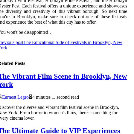
rooklyn Film Festival, Brooklyn Pride Festival, and the Brooklyn
yster Fest. Each festival offers a unique experience and showcases
he diversity and creativity of this vibrant borough. So next time
ou're in Brooklyn, make sure to check out one of these festivals
nd experience the best of what this city has to offer.
ou won't be disappointed!.
revious post
The Educational Side of Festivals in Brooklyn, New
York
elated Posts
The Vibrant Film Scene in Brooklyn, New
York
Earnest Legro
4 minutes 1, second read
iscover the diverse and vibrant film festival scene in Brooklyn,
ew York. From horror to women's films, there's something for
very cinema lover.
The Ultimate Guide to VIP Experiences