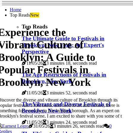
Home
Top Reads
New
Top Reads
Experience the
The Ultimate Guide to Festivals in
Vibrant Culture of
Brooklyn, New York: An Expert's
Perspective
Brooklyn: A Guide to
11/05/26
3 minutes 18, seconds read
Popular Festivals in
The Age Restrictions of Festivals in
Brooklyn, New York
Brooklyn, New York
11/05/26
3 minutes 52, seconds read
iscover the diverse and vibrant culture of Brooklyn through its
The Vibrant and Diverse Festivals of
opular festivals. From music and food to art and culture, there is
Brooklyn, New York
omething for everyone in this bustling borough. As an expert on
rooklyn's festival scene, I am excited to share with you some of t
11/05/26
3 minutes 24, seconds read
Earnest Legro
31/05/26
3 minutes 26, seconds read
0
eplies