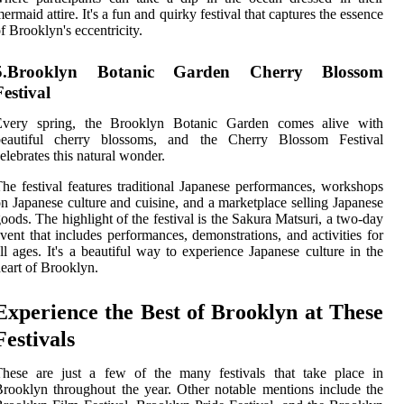
ermaid attire. It's a fun and quirky festival that captures the essence
f Brooklyn's eccentricity.
5.Brooklyn Botanic Garden Cherry Blossom
Festival
Every spring, the Brooklyn Botanic Garden comes alive with
beautiful cherry blossoms, and the Cherry Blossom Festival
elebrates this natural wonder.
he festival features traditional Japanese performances, workshops
n Japanese culture and cuisine, and a marketplace selling Japanese
oods. The highlight of the festival is the Sakura Matsuri, a two-day
vent that includes performances, demonstrations, and activities for
ll ages. It's a beautiful way to experience Japanese culture in the
eart of Brooklyn.
Experience the Best of Brooklyn at These
Festivals
These are just a few of the many festivals that take place in
rooklyn throughout the year. Other notable mentions include the